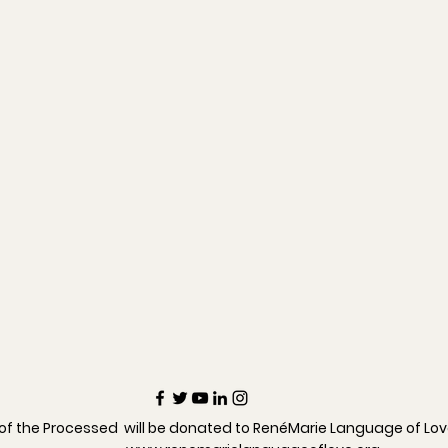
 of the Processed will be donated to RenéMarie Language of Lo