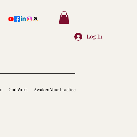
Log In
on
God Work
Awaken Your Practice