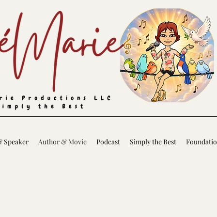
& Speaker
Author & Movie
Podcast
Simply the Best
Foundati