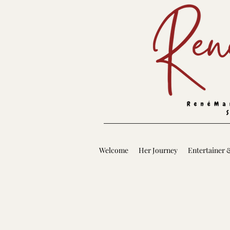
Welcome
Her Journey
Entertainer 