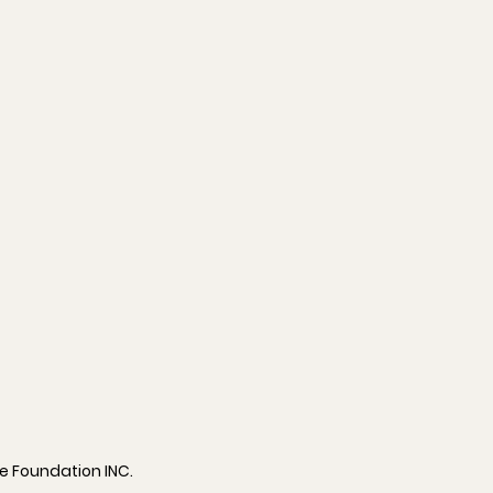
ve Foundation INC.